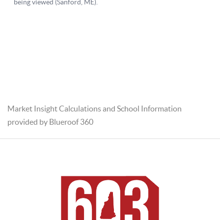
Market Insight Calculations and School Information
provided by Blueroof 360