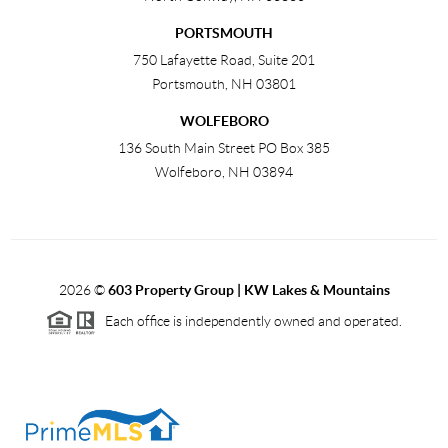
PORTSMOUTH
750 Lafayette Road, Suite 201
Portsmouth
,
NH
03801
WOLFEBORO
136 South Main Street PO Box 385
Wolfeboro
,
NH
03894
2026
©
603 Property Group | KW Lakes & Mountains
Each office is independently owned and operated.