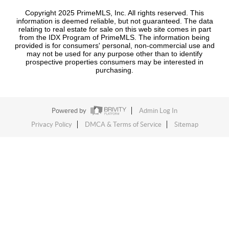
Copyright 2025 PrimeMLS, Inc. All rights reserved. This
information is deemed reliable, but not guaranteed. The data
relating to real estate for sale on this web site comes in part
from the IDX Program of PrimeMLS. The information being
provided is for consumers' personal, non-commercial use and
may not be used for any purpose other than to identify
prospective properties consumers may be interested in
purchasing.
Powered by
Admin Log In
Privacy Policy
DMCA & Terms of Service
Sitemap