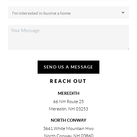
SEND US A MESSAGE
REACH OUT
MEREDITH
66 NH Route 25
Meredith
,
NH
03253
NORTH CONWAY
3641 White Mountain Hwy
North Conway
,
NH
03860