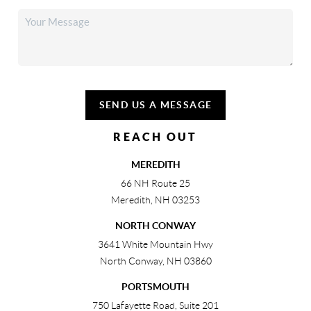
SEND US A MESSAGE
REACH OUT
MEREDITH
66 NH Route 25
Meredith
,
NH
03253
NORTH CONWAY
3641 White Mountain Hwy
North Conway
,
NH
03860
PORTSMOUTH
750 Lafayette Road, Suite 201