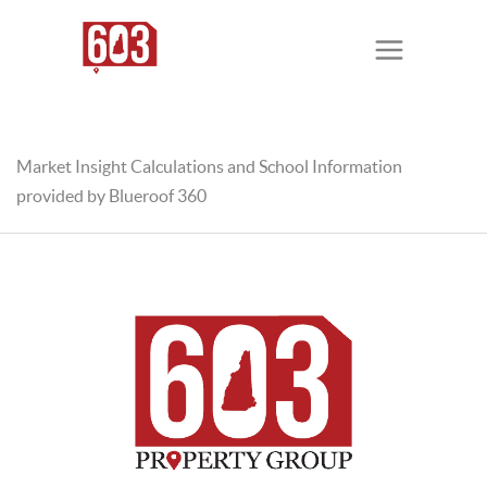
Market Insight Calculations and School Information
provided by Blueroof 360