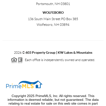
Portsmouth
,
NH
03801
WOLFEBORO
136 South Main Street PO Box 385
Wolfeboro
,
NH
03894
2026
©
603 Property Group | KW Lakes & Mountains
Each office is independently owned and operated.
Copyright 2025 PrimeMLS, Inc. All rights reserved. This
information is deemed reliable, but not guaranteed. The data
relating to real estate for sale on this web site comes in part