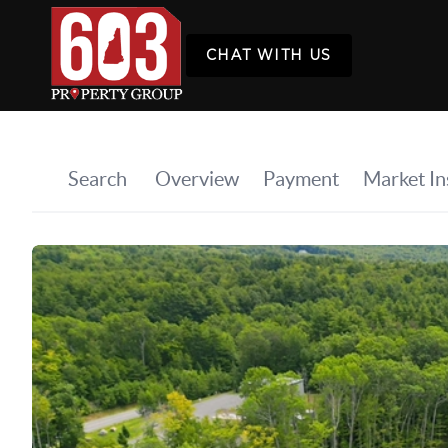
CHAT WITH US