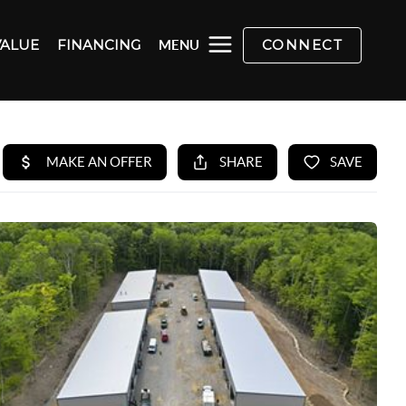
VALUE
FINANCING
CONNECT
MENU