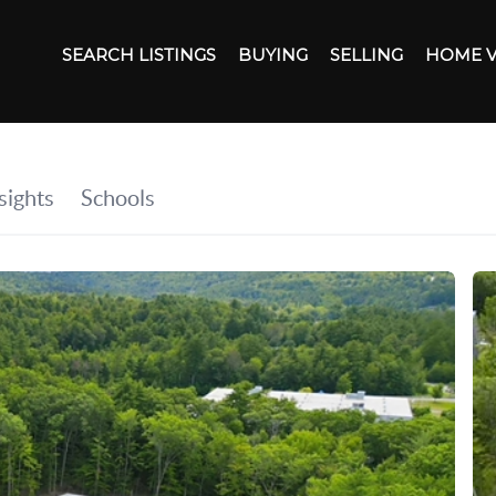
SEARCH LISTINGS
BUYING
SELLING
HOME 