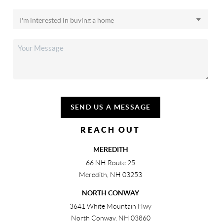
SEND US A MESSAGE
REACH OUT
MEREDITH
66 NH Route 25
Meredith
,
NH
03253
NORTH CONWAY
3641 White Mountain Hwy
North Conway
,
NH
03860