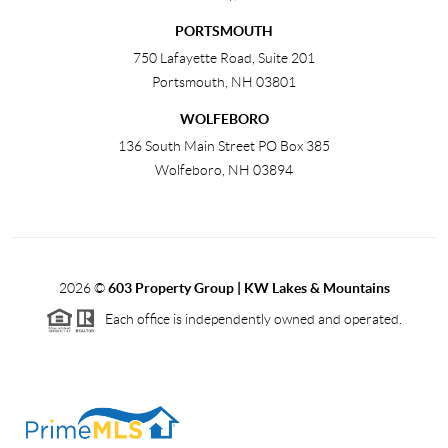
PORTSMOUTH
750 Lafayette Road, Suite 201
Portsmouth
,
NH
03801
WOLFEBORO
136 South Main Street PO Box 385
Wolfeboro
,
NH
03894
2026
©
603 Property Group | KW Lakes & Mountains
Each office is independently owned and operated.