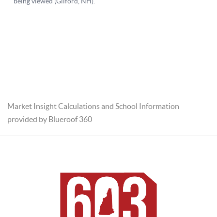
Market Insight Calculations and School Information
provided by Blueroof 360