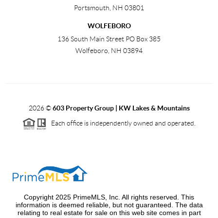
Portsmouth
,
NH
03801
WOLFEBORO
136 South Main Street PO Box 385
Wolfeboro
,
NH
03894
2026
©
603 Property Group | KW Lakes & Mountains
Each office is independently owned and operated.
Copyright 2025 PrimeMLS, Inc. All rights reserved. This
information is deemed reliable, but not guaranteed. The data
relating to real estate for sale on this web site comes in part