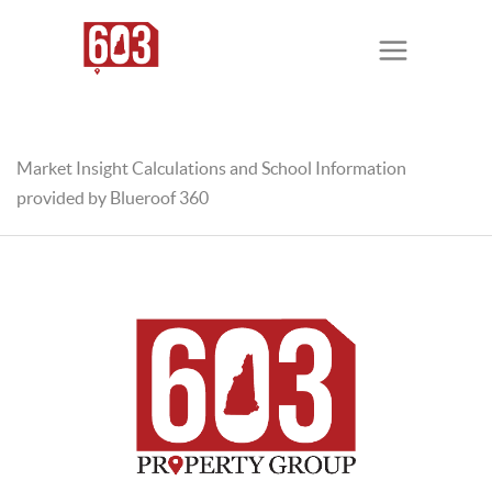
Market Insight Calculations and School Information
provided by Blueroof 360