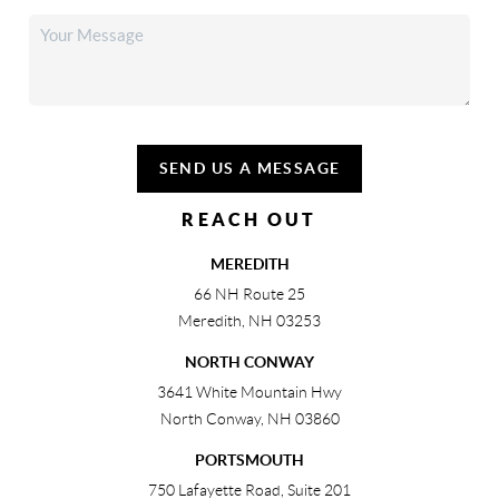
SEND US A MESSAGE
REACH OUT
MEREDITH
66 NH Route 25
Meredith
,
NH
03253
NORTH CONWAY
3641 White Mountain Hwy
North Conway
,
NH
03860
PORTSMOUTH
750 Lafayette Road, Suite 201