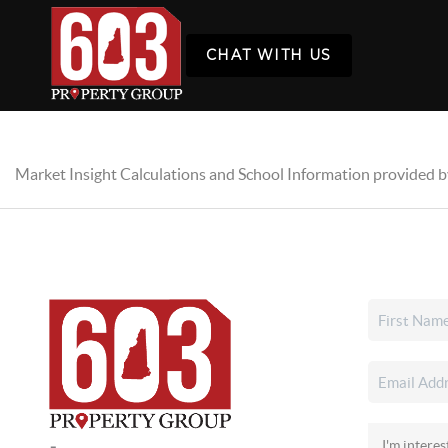
CHAT WITH US
Market Insight Calculations and School Information provided 