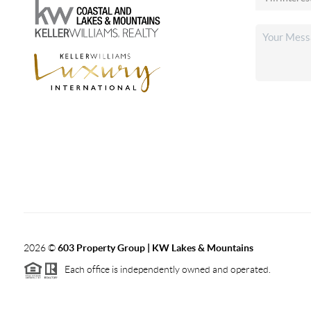
2026
©
603 Property Group | KW Lakes & Mountains
Each office is independently owned and operated.