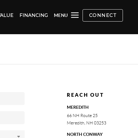
VALUE
FINANCING
CONNECT
MENU
REACH OUT
MEREDITH
66 NH Route 25
Meredith
,
NH
03253
NORTH CONWAY