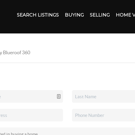
SEARCH LISTINGS
BUYING
SELLING
HOME 
by Blueroof 360