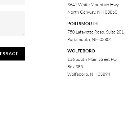
3641 White Mountain Hwy
North Conway
,
NH
03860
PORTSMOUTH
750 Lafayette Road, Suite 201
Portsmouth
,
NH
03801
WOLFEBORO
MESSAGE
136 South Main Street PO
Box 385
Wolfeboro
,
NH
03894