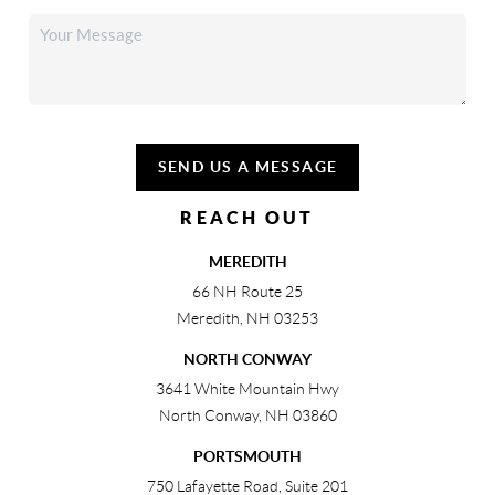
SEND US A MESSAGE
REACH OUT
MEREDITH
66 NH Route 25
Meredith
,
NH
03253
NORTH CONWAY
3641 White Mountain Hwy
North Conway
,
NH
03860
PORTSMOUTH
750 Lafayette Road, Suite 201