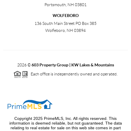
Portsmouth
,
NH
03801
WOLFEBORO
136 South Main Street PO Box 385
Wolfeboro
,
NH
03894
2026
©
603 Property Group | KW Lakes & Mountains
Each office is independently owned and operated.
Copyright 2025 PrimeMLS, Inc. All rights reserved. This
information is deemed reliable, but not guaranteed. The data
relating to real estate for sale on this web site comes in part