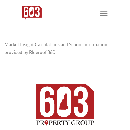
Market Insight Calculations and School Information
provided by Blueroof 360