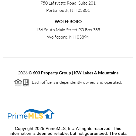
750 Lafayette Road, Suite 201
Portsmouth
,
NH
03801
WOLFEBORO
136 South Main Street PO Box 385
Wolfeboro
,
NH
03894
2026
©
603 Property Group | KW Lakes & Mountains
Each office is independently owned and operated.
Copyright 2025 PrimeMLS, Inc. All rights reserved. This
information is deemed reliable, but not guaranteed. The data