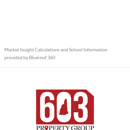
Market Insight Calculations and School Information
provided by Blueroof 360