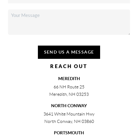
SEND US A MESSAGE
REACH OUT
MEREDITH
66 NH Route 25
Meredith
,
NH
03253
NORTH CONWAY
3641 White Mountain Hwy
North Conway
,
NH
03860
PORTSMOUTH