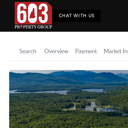
CHAT WITH US