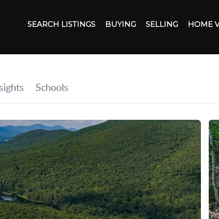
SEARCH LISTINGS
BUYING
SELLING
HOME 