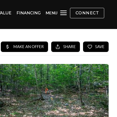
VALUE
FINANCING
CONNECT
MENU