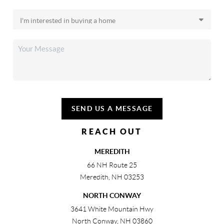
SEND US A MESSAGE
REACH OUT
MEREDITH
66 NH Route 25
Meredith
,
NH
03253
NORTH CONWAY
3641 White Mountain Hwy
North Conway
,
NH
03860