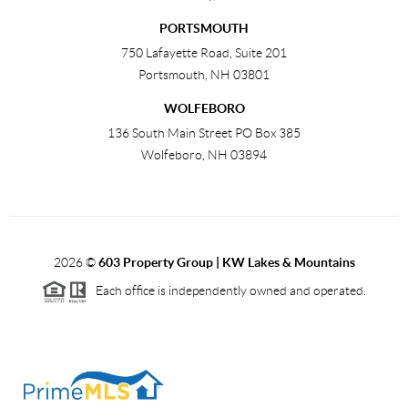
PORTSMOUTH
750 Lafayette Road, Suite 201
Portsmouth
,
NH
03801
WOLFEBORO
136 South Main Street PO Box 385
Wolfeboro
,
NH
03894
2026
©
603 Property Group | KW Lakes & Mountains
Each office is independently owned and operated.