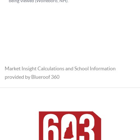
Market Insight Calculations and School Information
provided by Blueroof 360