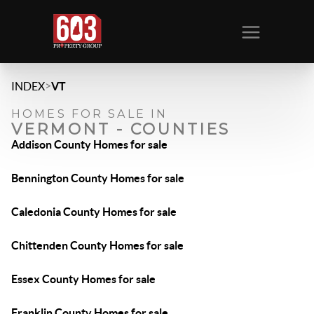
>
INDEX
VT
HOMES FOR SALE IN
VERMONT - COUNTIES
Addison County Homes for sale
Bennington County Homes for sale
Caledonia County Homes for sale
Chittenden County Homes for sale
Essex County Homes for sale
Franklin County Homes for sale