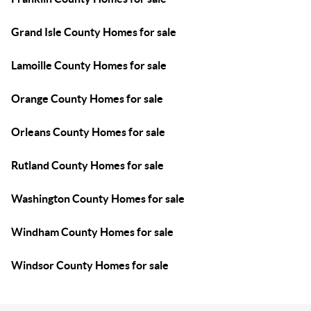
Grand Isle County Homes for sale
Lamoille County Homes for sale
Orange County Homes for sale
Orleans County Homes for sale
Rutland County Homes for sale
Washington County Homes for sale
Windham County Homes for sale
Windsor County Homes for sale