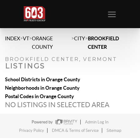
>
>
>
>
INDEX
VT
ORANGE
CITY
BROOKFIELD
COUNTY
CENTER
BROOKFIELD CENTER, VERMONT
LISTINGS
School Districts in Orange County
Neighborhoods in Orange County
Postal Codes in Orange County
NO LISTINGS IN SELECTED AREA
Powered by
Admin Log In
Privacy Policy
DMCA & Terms of Service
Sitemap